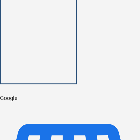
Google