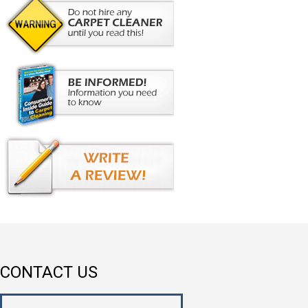
CONTACT US