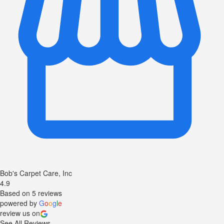
Bob's Carpet Care, Inc
4.9
Based on 5 reviews
powered by
G
o
o
g
l
e
review us on
See All Reviews