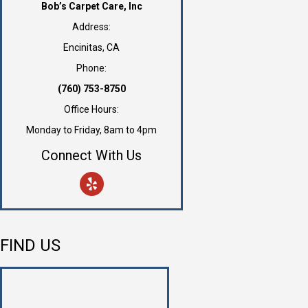
Bob’s Carpet Care, Inc
Address:
Encinitas, CA
Phone:
(760) 753-8750
Office Hours:
Monday to Friday, 8am to 4pm
Connect With Us
FIND US