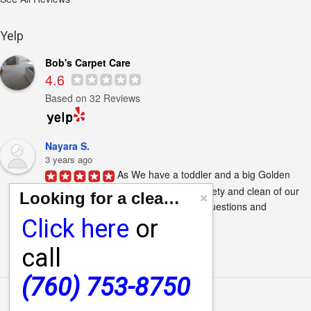
Yelp
Bob's Carpet Care
4.6
Based on 32 Reviews
Nayara S.
3 years ago
As We have a toddler and a big Golden 
retriever I always keep in mind the safety and clean of our 
Looking for a cleaning quote?
home. Jared Waid  answered all my questions and 
Click here
or
concerns...
Next Reviews
call
(760) 753-8750
Main Menu