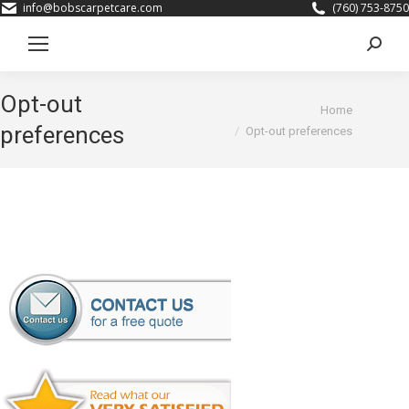
info@bobscarpetcare.com
(760) 753-8750
Search
Opt-out
You are here:
Home
preferences
Opt-out preferences