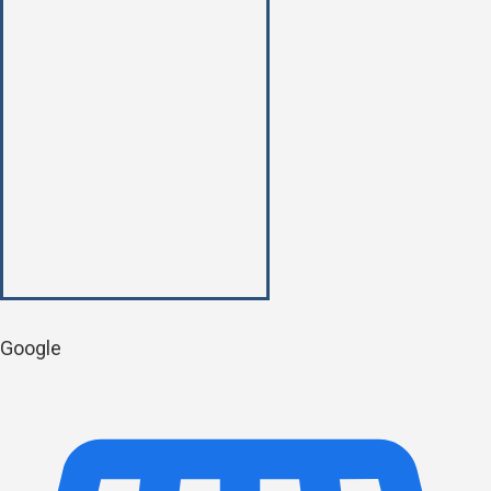
Google