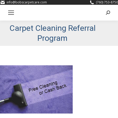
info@bobscarpetcare.com
(760) 753-8750
Search
Carpet Cleaning Referral
Program