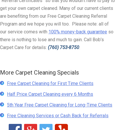
“Referral Certificates” so that you wouldn’t have to pay to
get your own carpet cleaned. Many of our current clients
are benefiting from our Free Carpet Cleaning Referral
Program and we hope you will too. Please note: all of
our service comes with
100% money-back guarantee
so
there is nothing to lose and much to gain. Call Bob’s
Carpet Care for details:
(760) 753-8750
.
More Carpet Cleaning Specials
Free Carpet Cleaning for First Time Clients
Half Price Carpet Cleaning every 6 Months
5th Year Free Carpet Cleaning for Long-Time Clients
Free Cleaning Services or Cash Back for Referrals