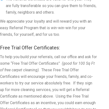
are fully transferable so you can give them to friends,
family, neighbors and others.
We appreciate your loyalty and will reward you with an
easy Referral Program that is win-win-win for your
friends, for yourself, and for us too.
Free Trial Offer Certificates:
To help you build your referrals, call our office and ask for
some “Free Trial Offer Certificates”
(good for 100 Sq Ft
of free carpet cleaning)
. These Free Trial Offer
Certificates will encourage your friends, family, and co-
workers to try our service absolutely free. If they sign
up for more cleaning services, you will get a Referral
Certificate as mentioned above. Using the Free Trial
Offer Certificates as an incentive, you could earn enough