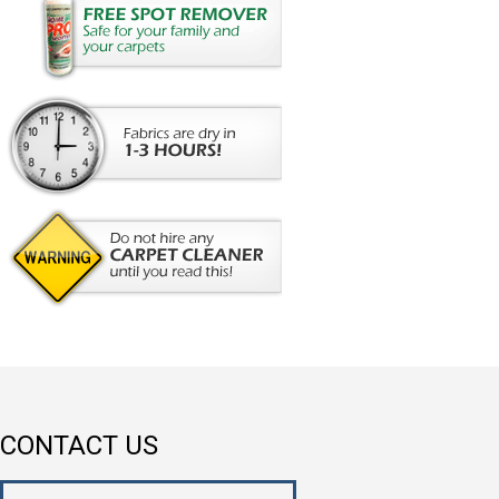
CONTACT US