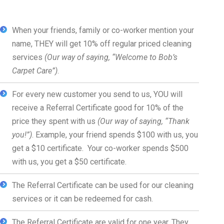
When your friends, family or co-worker mention your
name, THEY will get 10% off regular priced cleaning
services
(Our way of saying, “Welcome to Bob’s
Carpet Care”)
.
For every new customer you send to us, YOU will
receive a Referral Certificate good for 10% of the
price they spent with us
(Our way of saying, “Thank
you!”)
. Example, your friend spends $100 with us, you
get a $10 certificate. Your co-worker spends $500
with us, you get a $50 certificate.
The Referral Certificate can be used for our cleaning
services or it can be redeemed for cash.
The Referral Certificate are valid for one year. They