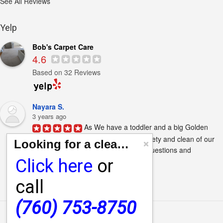
See All Reviews
Yelp
Bob's Carpet Care
4.6
Based on 32 Reviews
Nayara S.
3 years ago
As We have a toddler and a big Golden 
retriever I always keep in mind the safety and clean of our 
Looking for a cleaning quote?
home. Jared Waid  answered all my questions and 
Click here
or
concerns...
Next Reviews
call
(760) 753-8750
Main Menu