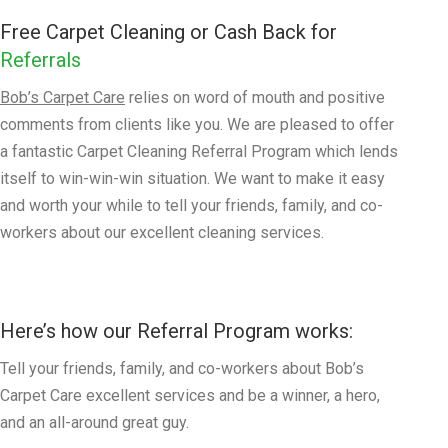
Free Carpet Cleaning or Cash Back for
Referrals
Bob’s Carpet Care
relies on word of mouth and positive
comments from clients like you. We are pleased to offer
a fantastic Carpet Cleaning Referral Program which lends
itself to win-win-win situation. We want to make it easy
and worth your while to tell your friends, family, and co-
workers about our excellent cleaning services.
Here’s how our Referral Program works:
Tell your friends, family, and co-workers about Bob’s
Carpet Care excellent services and be a winner, a hero,
and an all-around great guy.