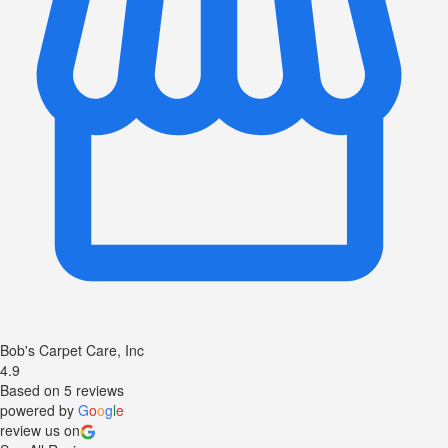
Bob's Carpet Care, Inc
4.9
Based on 5 reviews
powered by
G
o
o
g
l
e
review us on