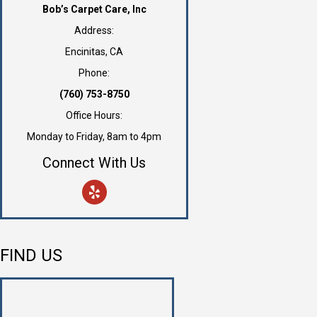
Bob’s Carpet Care, Inc
Address:
Encinitas, CA
Phone:
(760) 753-8750
Office Hours:
Monday to Friday, 8am to 4pm
Connect With Us
FIND US